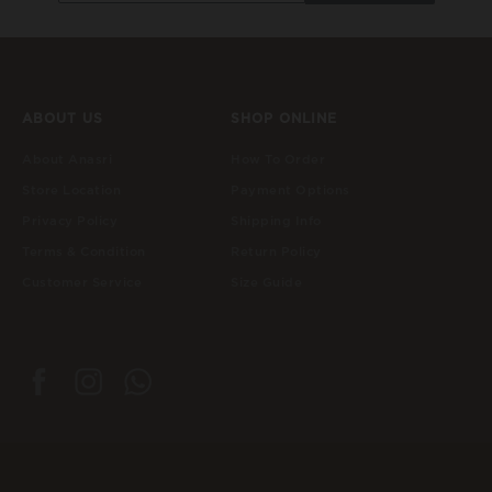
ABOUT US
SHOP ONLINE
About Anasri
How To Order
Store Location
Payment Options
Privacy Policy
Shipping Info
Terms & Condition
Return Policy
Customer Service
Size Guide