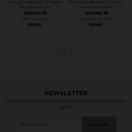
Pay as low as
RM 13.00
x 3 interest-
Pay as low as
RM 13.00
x 3 interest-
free instalments with
free instalments with
Available Options:
Available Options:
SHAWL
SHAWL
1
2
NEWSLETTER
Sign up to our newsletter to get more promotions and news
update.