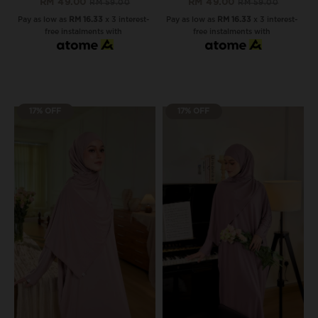
RM 49.00
RM 49.00
RM 59.00
RM 59.00
Pay as low as
RM 16.33
x 3 interest-
Pay as low as
RM 16.33
x 3 interest-
free instalments with
free instalments with
17% OFF
17% OFF