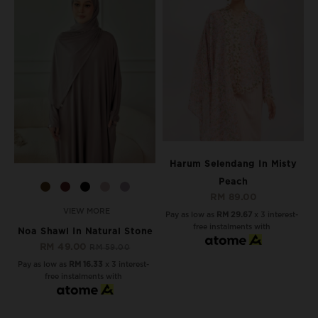
Harum Selendang In Misty
Peach
RM 89.00
VIEW MORE
Pay as low as
RM 29.67
x 3 interest-
free instalments with
Noa Shawl In Natural Stone
RM 49.00
RM 59.00
Pay as low as
RM 16.33
x 3 interest-
free instalments with