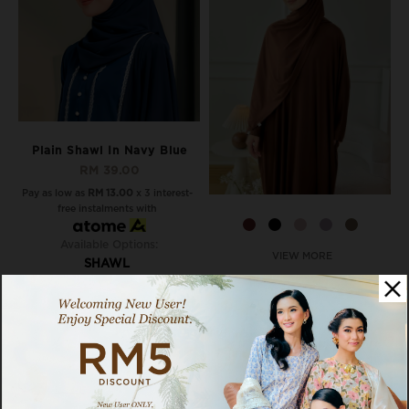
Plain Shawl In Navy Blue
RM 39.00
Pay as low as
RM 13.00
x 3 interest-
free instalments with
Available Options:
VIEW MORE
SHAWL
Noa Shawl In Chocolate
Truffle
RM 49.00
RM 59.00
Pay as low as
RM 16.33
x 3 interest-
free instalments with