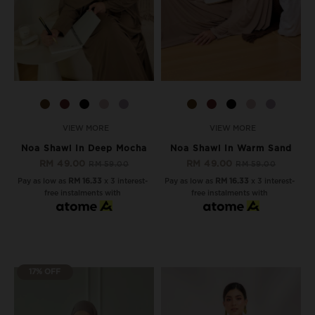
VIEW MORE
VIEW MORE
Noa Shawl In Deep Mocha
Noa Shawl In Warm Sand
RM 49.00
RM 49.00
RM 59.00
RM 59.00
Pay as low as
RM 16.33
x 3 interest-
Pay as low as
RM 16.33
x 3 interest-
free instalments with
free instalments with
17% OFF