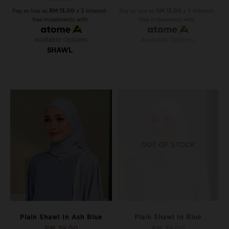
Pay as low as
RM 13.00
x 3 interest-
Pay as low as
RM 13.00
x 3 interest-
free instalments with
free instalments with
Available Options:
Available Options:
SHAWL
OUT OF STOCK
Plain Shawl In Ash Blue
Plain Shawl In Blue
RM 39.00
RM 39.00