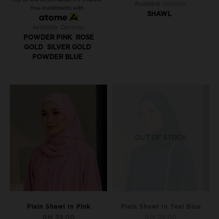
Available Options:
free instalments with
SHAWL
Available Options:
POWDER PINK
ROSE
GOLD
SILVER GOLD
POWDER BLUE
OUT OF STOCK
Plain Shawl In Pink
Plain Shawl In Teal Blue
RM 39.00
RM 39.00