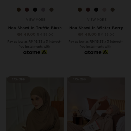
VIEW MORE
VIEW MORE
Noa Shawl In Truffle Blush
Noa Shawl In Winter Berry
RM 49.00
RM 49.00
RM 59.00
RM 59.00
Pay as low as
RM 16.33
x 3 interest-
Pay as low as
RM 16.33
x 3 interest-
free instalments with
free instalments with
17% OFF
17% OFF