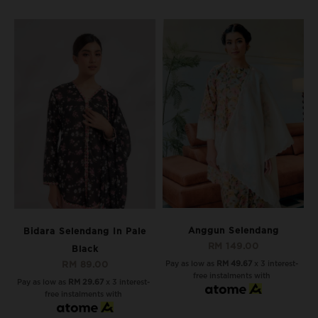
Anggun Selendang
Bidara Selendang In Pale
RM 149.00
Black
Pay as low as
RM 49.67
x 3 interest-
RM 89.00
free instalments with
Pay as low as
RM 29.67
x 3 interest-
free instalments with