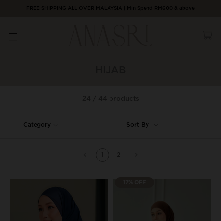
FREE SHIPPING ALL OVER MALAYSIA | Min Spend RM600 & above
HIJAB
24 / 44 products
Category
Sort By
1
2
17% OFF