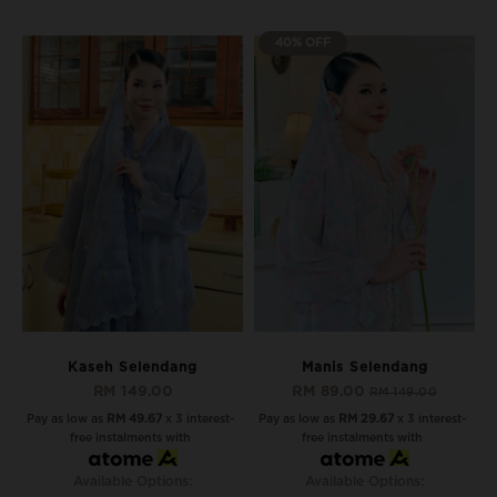
40% OFF
Kaseh Selendang
Manis Selendang
RM 149.00
RM 89.00
RM 149.00
Pay as low as
RM 49.67
x 3 interest-
Pay as low as
RM 29.67
x 3 interest-
free instalments with
free instalments with
Available Options:
Available Options: