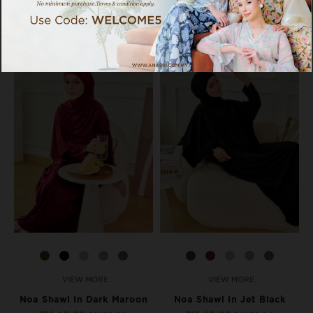
17% OFF
17% OFF
VIEW MORE
VIEW MORE
Noa Shawl In Dark Maroon
Noa Shawl In Jet Black