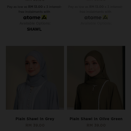
Pay as low as
RM 13.00
x 3 interest-
Pay as low as
RM 13.00
x 3 interest-
free instalments with
free instalments with
Available Options:
Available Options:
SHAWL
Plain Shawl In Grey
Plain Shawl In Olive Green
RM 39.00
RM 39.00