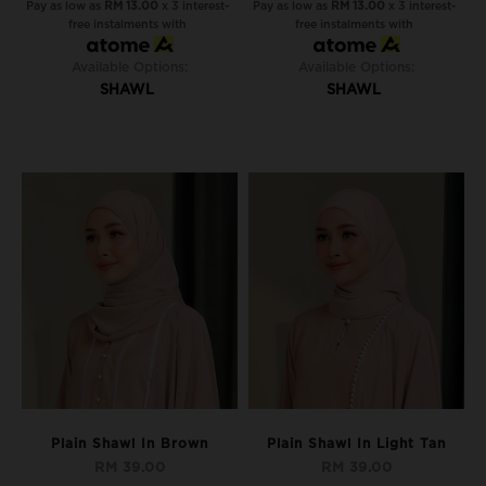
Pay as low as
RM 13.00
x 3 interest-
Pay as low as
RM 13.00
x 3 interest-
free instalments with
free instalments with
Available Options:
Available Options:
SHAWL
SHAWL
Plain Shawl In Brown
Plain Shawl In Light Tan
RM 39.00
RM 39.00