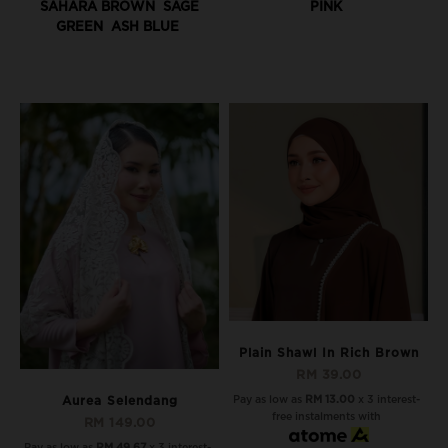
SAHARA BROWN
SAGE
PINK
GREEN
ASH BLUE
Plain Shawl In Rich Brown
RM 39.00
Pay as low as
RM 13.00
x 3 interest-
Aurea Selendang
free instalments with
RM 149.00
Pay as low as
RM 49.67
x 3 interest-