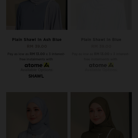
Plain Shawl In Ash Blue
Plain Shawl In Blue
RM 39.00
RM 39.00
Pay as low as
RM 13.00
x 3 interest-
Pay as low as
RM 13.00
x 3 interest-
free instalments with
free instalments with
Available Options:
Available Options:
SHAWL