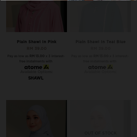
Plain Shawl In Pink
Plain Shawl In Teal Blue
RM 39.00
RM 39.00
Pay as low as
RM 13.00
x 3 interest-
Pay as low as
RM 13.00
x 3 interest-
free instalments with
free instalments with
Available Options:
Available Options:
SHAWL
OUT OF STOCK