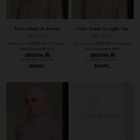
Plain Shawl In Brown
Plain Shawl In Light Tan
RM 39.00
RM 39.00
Pay as low as
RM 13.00
x 3 interest-
Pay as low as
RM 13.00
x 3 interest-
free instalments with
free instalments with
Available Options:
Available Options:
SHAWL
SHAWL
OUT OF STOCK