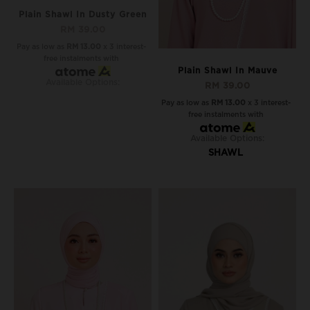
Plain Shawl In Dusty Green
RM 39.00
Pay as low as
RM 13.00
x 3 interest-
free instalments with
Plain Shawl In Mauve
Available Options:
RM 39.00
Pay as low as
RM 13.00
x 3 interest-
free instalments with
Available Options:
SHAWL