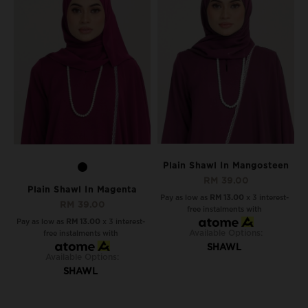
Plain Shawl In Mangosteen
RM 39.00
Plain Shawl In Magenta
Pay as low as
RM 13.00
x 3 interest-
RM 39.00
free instalments with
Pay as low as
RM 13.00
x 3 interest-
Available Options:
free instalments with
SHAWL
Available Options:
SHAWL