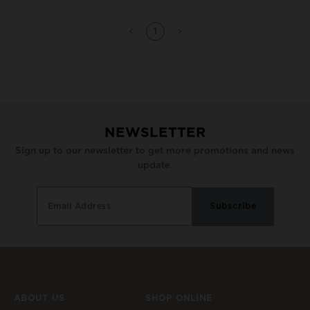
1
NEWSLETTER
Sign up to our newsletter to get more promotions and news
update.
ABOUT US
SHOP ONLINE