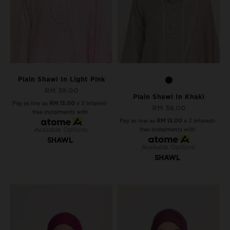
Plain Shawl In Light Pink
RM 39.00
Plain Shawl In Khaki
Pay as low as
RM 13.00
x 3 interest-
RM 39.00
free instalments with
Pay as low as
RM 13.00
x 3 interest-
Available Options:
free instalments with
SHAWL
Available Options:
SHAWL