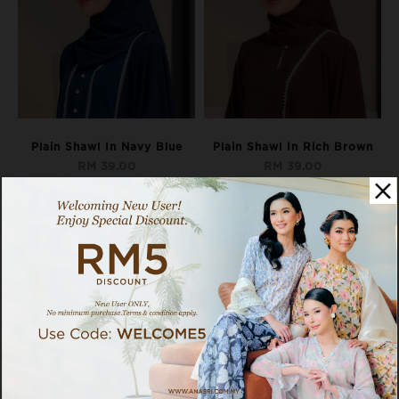
Plain Shawl In Navy Blue
Plain Shawl In Rich Brown
RM 39.00
RM 39.00
Pay as low as
RM 13.00
x 3 interest-
Pay as low as
RM 13.00
x 3 interest-
free instalments with
free instalments with
Available Options:
Available Options:
SHAWL
SHAWL
OUT OF STOCK