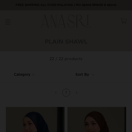
FREE SHIPPING ALL OVER MALAYSIA | Min Spend RM600 & above
PLAIN SHAWL
22 / 22 products
Category
Sort By
1