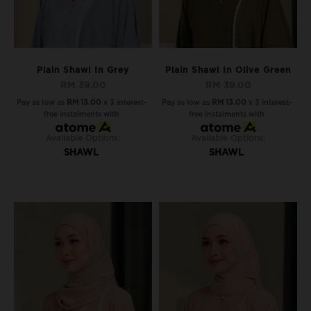
Plain Shawl In Grey
Plain Shawl In Olive Green
RM 39.00
RM 39.00
Pay as low as
RM 13.00
x 3 interest-
Pay as low as
RM 13.00
x 3 interest-
free instalments with
free instalments with
Available Options:
Available Options:
SHAWL
SHAWL