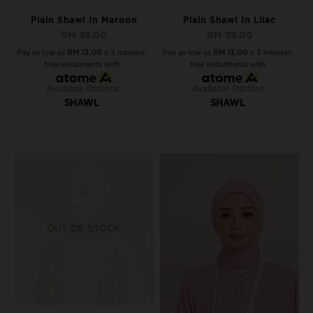
Plain Shawl In Maroon
Plain Shawl In Lilac
RM 39.00
RM 39.00
Pay as low as
RM 13.00
x 3 interest-
Pay as low as
RM 13.00
x 3 interest-
free instalments with
free instalments with
Available Options:
Available Options:
SHAWL
SHAWL
OUT OF STOCK