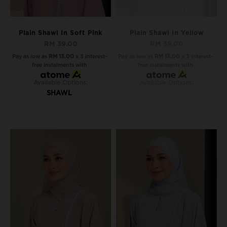
Plain Shawl In Soft Pink
Plain Shawl In Yellow
RM 39.00
RM 39.00
Pay as low as
RM 13.00
x 3 interest-
Pay as low as
RM 13.00
x 3 interest-
free instalments with
free instalments with
Available Options:
Available Options:
SHAWL