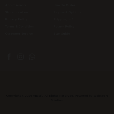
About Anasri
How To Order
Store Location
Payment Options
Privacy Policy
Shipping Info
Terms & Condition
Return Policy
Customer Service
Size Guide
Copyright © 2026
Anasri
. All Rights Reserved. Powered by
Webspert
Solution
.