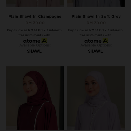
Plain Shawl In Champagne
Plain Shawl In Soft Grey
RM 39.00
RM 39.00
Pay as low as
RM 13.00
x 3 interest-
Pay as low as
RM 13.00
x 3 interest-
free instalments with
free instalments with
Available Options:
Available Options:
SHAWL
SHAWL