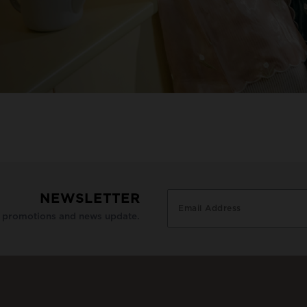
NEWSLETTER
e promotions and news update.