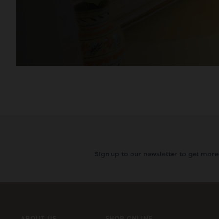
Sign up to our newsletter to get mor
ABOUT US
SHOP ONLINE