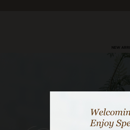
NEW ARR