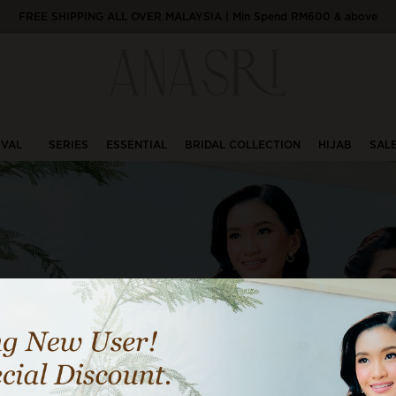
FREE SHIPPING ALL OVER MALAYSIA | Min Spend RM600 & above
IVAL
SERIES
ESSENTIAL
BRIDAL COLLECTION
HIJAB
SAL