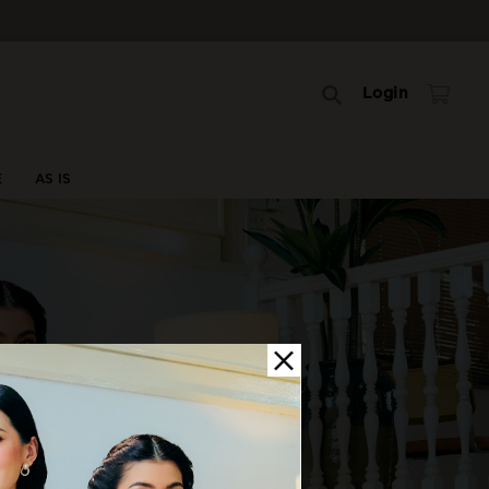
Login
E
AS IS