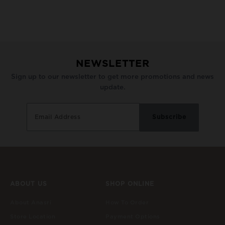
NEWSLETTER
Sign up to our newsletter to get more promotions and news
update.
ABOUT US
SHOP ONLINE
About Anasri
How To Order
Store Location
Payment Options