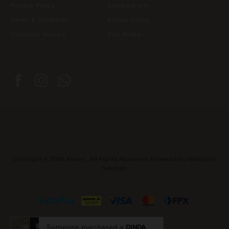
Privacy Policy
Shipping Info
Terms & Condition
Return Policy
Customer Service
Size Guide
Copyright © 2026
Anasri
. All Rights Reserved. Powered by
Webspert
Solution
.
Someone purchased a
DINDA