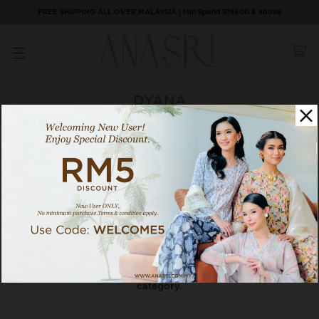
FREE SHIPPING ALL OVER MALAYSIA | Min Spend RM600 & above
DYANA
0 / 0 products
Category
Sort By
There are currently no products to list in this
category.