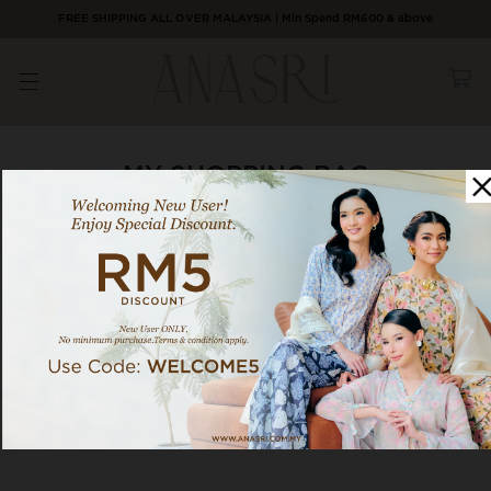
FREE SHIPPING ALL OVER MALAYSIA | Min Spend RM600 & above
MY SHOPPING BAG
Your shopping bag is empty!
SHOP NOW