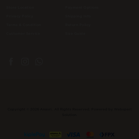
Store Location
Payment Options
Privacy Policy
Shipping Info
Terms & Condition
Return Policy
Customer Service
Size Guide
Copyright © 2026
Anasri
. All Rights Reserved. Powered by
Webspert
Solution
.