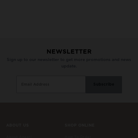
NEWSLETTER
Sign up to our newsletter to get more promotions and news
update.
ABOUT US
SHOP ONLINE
About Anasri
How To Order