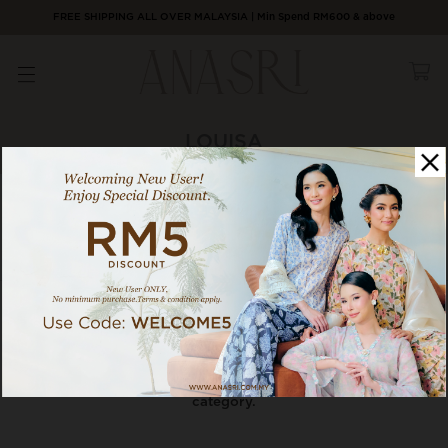
FREE SHIPPING ALL OVER MALAYSIA | Min Spend RM600 & above
LOUISA
0 / 0 products
Category
Sort By
There are currently no products to list in this
category.