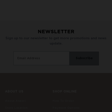
NEWSLETTER
Sign up to our newsletter to get more promotions and news
update.
ABOUT US
SHOP ONLINE
About Anasri
How To Order
Store Location
Payment Options