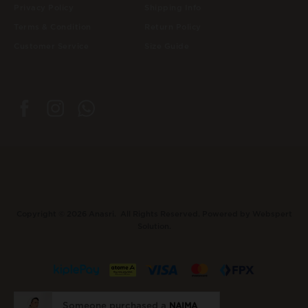
Privacy Policy
Shipping Info
Terms & Condition
Return Policy
Customer Service
Size Guide
Copyright © 2026
Anasri
. All Rights Reserved. Powered by
Webspert
Solution
.
Someone purchased a
NAIMA