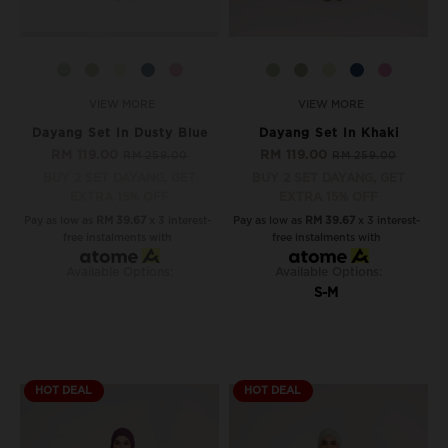
VIEW MORE
VIEW MORE
Dayang Set In Dusty Blue
Dayang Set In Khaki
RM 119.00
RM 119.00
RM 259.00
RM 259.00
BUY 2 SET DAYANG, GET
BUY 2 SET DAYANG, GET
EXTRA 15% OFF
EXTRA 15% OFF
Pay as low as
RM 39.67
x 3 interest-
Pay as low as
RM 39.67
x 3 interest-
free instalments with
free instalments with
Available Options:
Available Options:
S-M
HOT DEAL
HOT DEAL