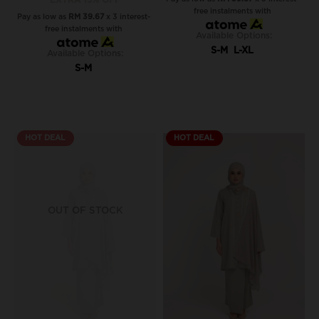
EXTRA 15% OFF
free instalments with
Pay as low as
RM 39.67
x 3 interest-
free instalments with
Available Options:
S-M
L-XL
Available Options:
S-M
HOT DEAL
HOT DEAL
OUT OF STOCK