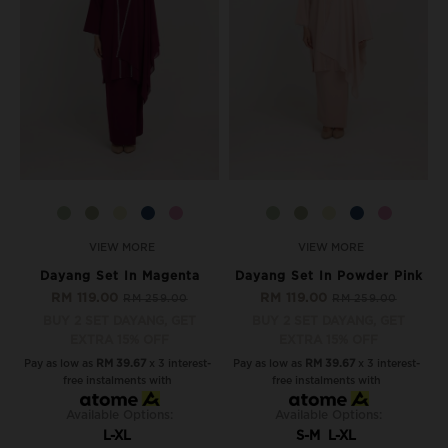
VIEW MORE
VIEW MORE
Dayang Set In Magenta
Dayang Set In Powder Pink
RM 119.00
RM 119.00
RM 259.00
RM 259.00
BUY 2 SET DAYANG, GET
BUY 2 SET DAYANG, GET
EXTRA 15% OFF
EXTRA 15% OFF
Pay as low as
RM 39.67
x 3 interest-
Pay as low as
RM 39.67
x 3 interest-
free instalments with
free instalments with
Available Options:
Available Options:
L-XL
S-M
L-XL