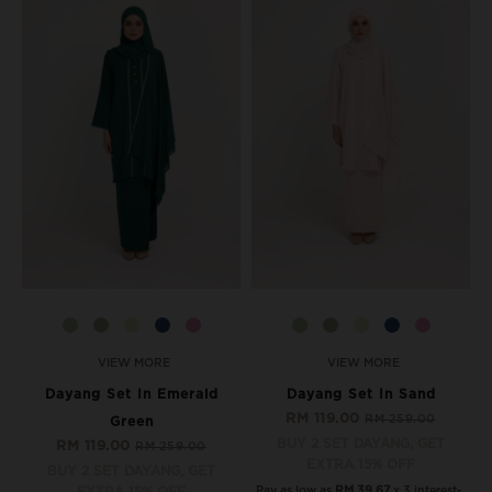
VIEW MORE
VIEW MORE
Dayang Set In Emerald
Dayang Set In Sand
RM 119.00
RM 259.00
Green
BUY 2 SET DAYANG, GET
RM 119.00
RM 259.00
EXTRA 15% OFF
BUY 2 SET DAYANG, GET
Pay as low as
RM 39.67
x 3 interest-