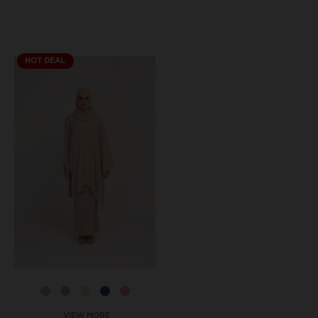
HOT DEAL
VIEW MORE