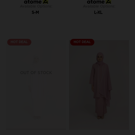
Available Options:
Available Options:
S-M
L-XL
HOT DEAL
HOT DEAL
OUT OF STOCK