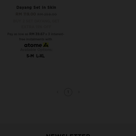
Dayang Set In Skin
RM 119.00
RM 259.00
BUY 2 SET DAYANG, GET
EXTRA 15% OFF
Pay as low as
RM 39.67
x 3 interest-
free instalments with
Available Options:
S-M
L-XL
1