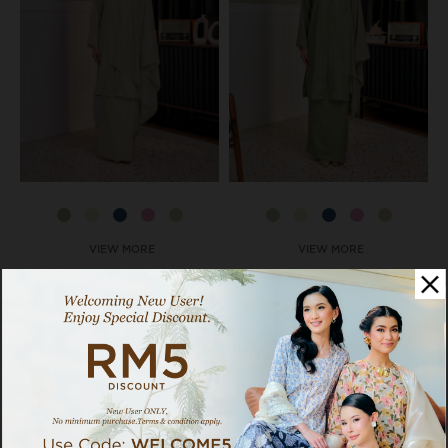
VIEW MORE
VIEW MORE
Dayang Set In Apple Green
Dayang Set In Sugarcane
RM 119.00
RM 119.00
RM 259.00
RM 259.00
BUY 2 SET DAYANG, GET
BUY 2 SET DAYANG, GET
EXTRA 15% OFF
EXTRA 15% OFF
Pay as low as
RM 39.67
x 3 interest-
Pay as low as
RM 39.67
x 3 interest-
free instalments with
free instalments with
Available Options:
Available Options:
S-M
L-XL
L-XL