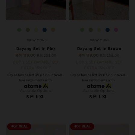
VIEW MORE
VIEW MORE
Dayang Set In Pink
Dayang Set In Brown
RM 119.00
RM 119.00
RM 259.00
RM 259.00
BUY 2 SET DAYANG, GET
BUY 2 SET DAYANG, GET
EXTRA 15% OFF
EXTRA 15% OFF
Pay as low as
RM 39.67
x 3 interest-
Pay as low as
RM 39.67
x 3 interest-
free instalments with
free instalments with
Available Options:
Available Options:
S-M
L-XL
S-M
L-XL
HOT DEAL
HOT DEAL