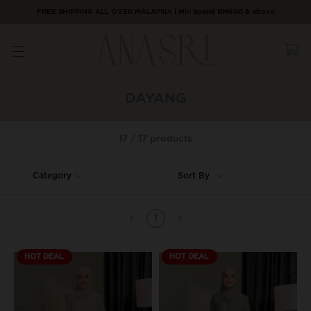
FREE SHIPPING ALL OVER MALAYSIA | Min Spend RM600 & above
DAYANG
17 / 17 products
Category
Sort By
1
HOT DEAL
HOT DEAL