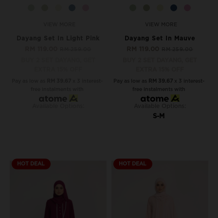
VIEW MORE
VIEW MORE
Dayang Set In Light Pink
Dayang Set In Mauve
RM 119.00
RM 119.00
RM 259.00
RM 259.00
BUY 2 SET DAYANG, GET
BUY 2 SET DAYANG, GET
EXTRA 15% OFF
EXTRA 15% OFF
Pay as low as
RM 39.67
x 3 interest-
Pay as low as
RM 39.67
x 3 interest-
free instalments with
free instalments with
Available Options:
Available Options:
S-M
HOT DEAL
HOT DEAL