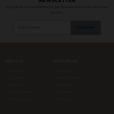
NEWSLETTER
Sign up to our newsletter to get more promotions and news
update.
ABOUT US
SHOP ONLINE
About Anasri
How To Order
Store Location
Payment Options
Privacy Policy
Shipping Info
Terms & Condition
Return Policy
Customer Service
Size Guide