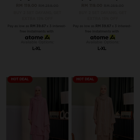
RM 119.00
RM 119.00
RM 259.00
RM 259.00
BUY 2 SET DAYANG, GET
BUY 2 SET DAYANG, GET
EXTRA 15% OFF
EXTRA 15% OFF
Pay as low as
RM 39.67
x 3 interest-
Pay as low as
RM 39.67
x 3 interest-
free instalments with
free instalments with
Available Options:
Available Options:
L-XL
L-XL
HOT DEAL
HOT DEAL