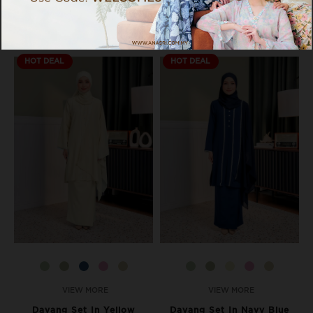
HOT DEAL
HOT DEAL
VIEW MORE
VIEW MORE
Dayang Set In Yellow
Dayang Set In Navy Blue