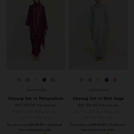
VIEW MORE
VIEW MORE
Dayang Set In Mangosteen
Dayang Set In Mint Sage
RM 119.00
RM 119.00
RM 259.00
RM 259.00
BUY 2 SET DAYANG, GET
BUY 2 SET DAYANG, GET
EXTRA 15% OFF
EXTRA 15% OFF
Pay as low as
RM 39.67
x 3 interest-
Pay as low as
RM 39.67
x 3 interest-
free instalments with
free instalments with