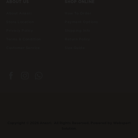
ABOUT US
SHOP ONLINE
About Anasri
How To Order
Store Location
Payment Options
Privacy Policy
Shipping Info
Terms & Condition
Return Policy
Customer Service
Size Guide
Copyright © 2026
Anasri
. All Rights Reserved. Powered by
Webspert
Solution
.