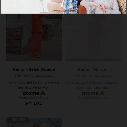
OUT OF STOCK
Kuntum Brick Orange
Kuntum Maroon
RM 99.90
RM 99.90
RM 399.00
RM 399.00
Pay as low as
RM 33.30
x 3 interest-
Pay as low as
RM 33.30
x 3 interest-
free instalments with
free instalments with
Available Options:
Available Options:
S-M
L-XL
75% OFF