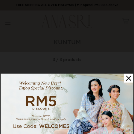
FREE SHIPPING ALL OVER MALAYSIA | Min Spend RM600 & above
KUNTUM
3 / 3 products
Category
Sort By
1
75% OFF
75% OFF