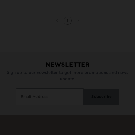
1
NEWSLETTER
Sign up to our newsletter to get more promotions and news
update.