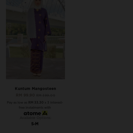
Kuntum Mangosteen
RM 99.90
RM 399.00
Pay as low as
RM 33.30
x 3 interest-
free instalments with
Available Options:
S-M