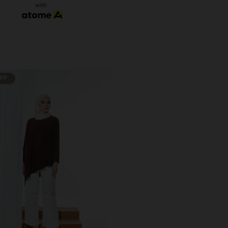
with
OFF