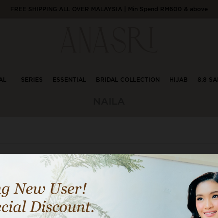
FREE SHIPPING ALL OVER MALAYSIA | Min Spend RM600 & above
AL
SERIES
ESSENTIAL
BRIDAL COLLECTION
HIJAB
8.8 SA
NAILA
1
29% OFF
29% 