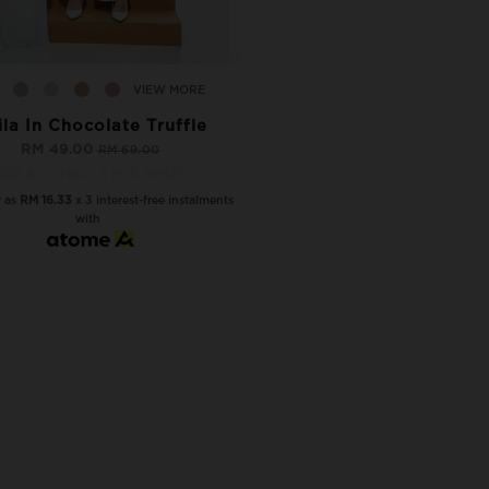
VIEW MORE
ila In Chocolate Truffle
RM 49.00
RM 69.00
NAILA COMBO, 3 PCS RM120
w as
RM 16.33
x 3 interest-free instalments
with