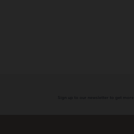
Sign up to our newsletter to get mor