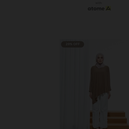
with
29% OFF