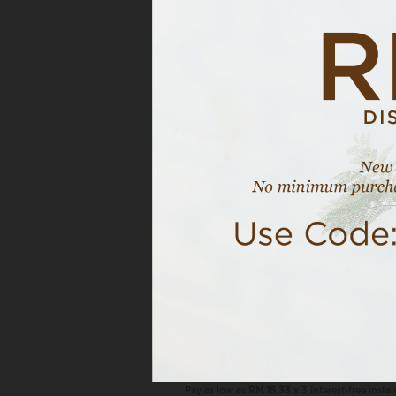
OUT OF STOCK
VIEW MOR
Naila In Whisper Grey
RM 49.00
RM 69.00
NAILA COMBO, 3 PCS RM120
Pay as low as
RM 16.33
x 3 interest-free insta