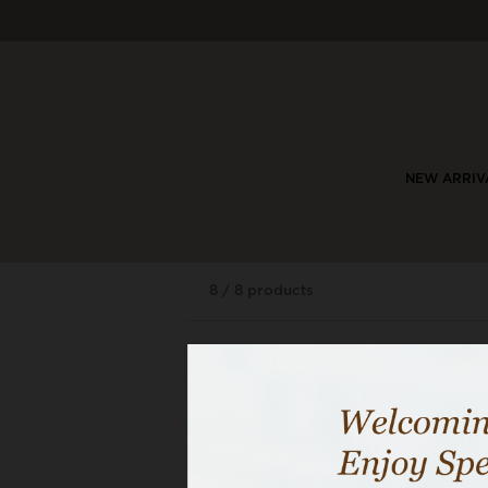
NEW ARRIV
8 / 8 products
29% OFF