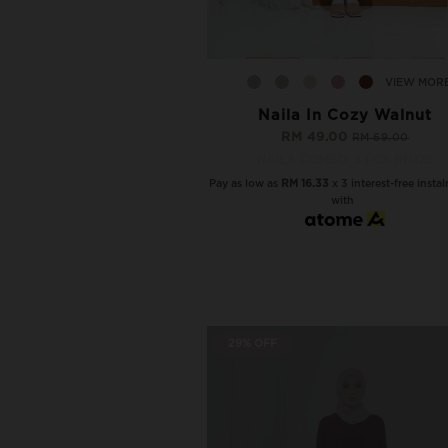
VIEW MOR
Naila In Cozy Walnut
RM 49.00
RM 69.00
NAILA COMBO, 3 PCS RM120
Pay as low as
RM 16.33
x 3 interest-free insta
with
29% OFF