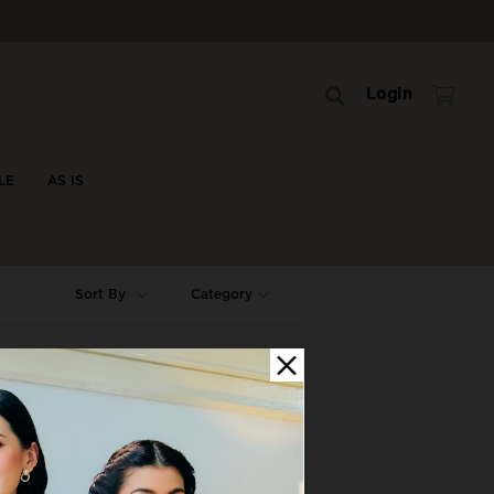
Login
LE
AS IS
Sort By
Category
OFF