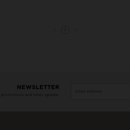
1
NEWSLETTER
e promotions and news update.