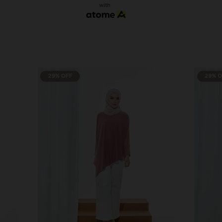
with
29% OFF
29% 