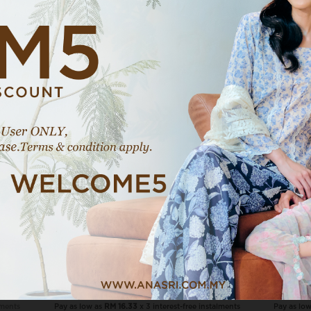
E
VIEW MORE
Naila In Sage Dust
RM 49.00
RM 69.00
NAILA COMBO, 3 PCS RM120
lments
Pay as low as
RM 16.33
x 3 interest-free instalments
Pay as lo