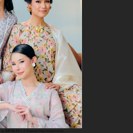
VIEW MORE
Naila In Warm Beige
RM 49.00
RM 69.00
NAILA COMBO, 3 PCS RM120
w as
RM 16.33
x 3 interest-free instalments