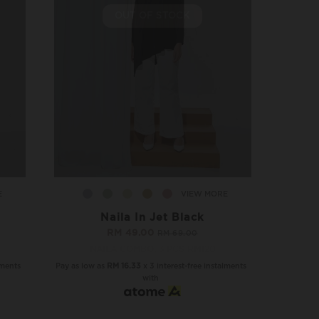
OUT OF STOCK
E
VIEW MORE
Naila In Jet Black
RM 49.00
RM 69.00
NAILA COMBO, 3 PCS RM120
lments
Pay as low as
RM 16.33
x 3 interest-free instalments
with