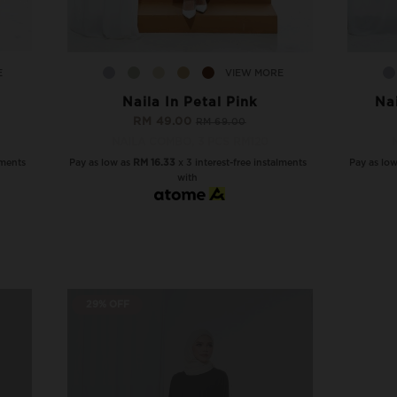
E
VIEW MORE
Naila In Petal Pink
Na
RM 49.00
RM 69.00
NAILA COMBO, 3 PCS RM120
lments
Pay as low as
RM 16.33
x 3 interest-free instalments
Pay as lo
with
29% OFF