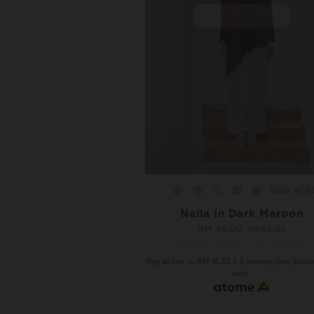
OUT OF STOCK
VIEW MOR
Naila In Dark Maroon
RM 49.00
RM 69.00
NAILA COMBO, 3 PCS RM120
Pay as low as
RM 16.33
x 3 interest-free insta
with